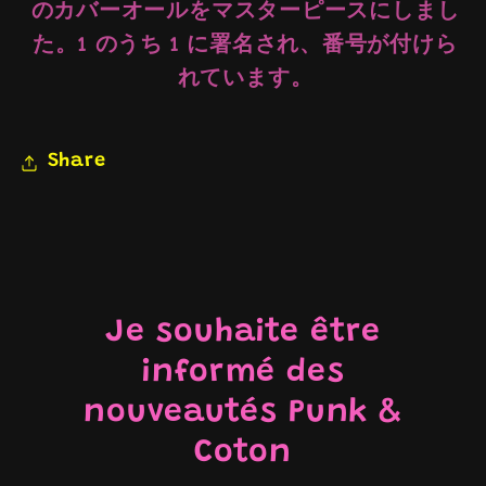
のカバーオールをマスターピースにしまし
た。1 のうち 1 に署名され、番号が付けら
れています。
Share
Je souhaite être
informé des
nouveautés Punk &
Coton