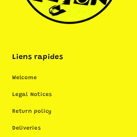
Liens rapides
Welcome
Legal Notices
Return policy
Deliveries