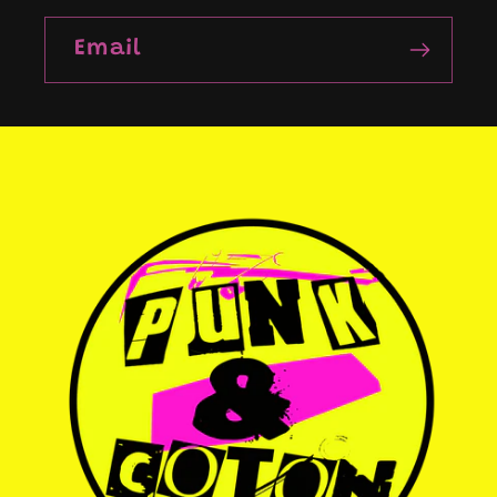
Email