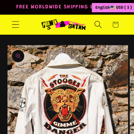
Skip to
FREE WORLDWIDE SHIPPING FROM 80€
English
USD ( $ )
content
Cart
Skip to
product
information