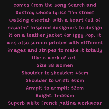
comes from the song Search and
Destroy whose lyrics "I'm street
walking cheetah with a heart full of
napalm" inspired designers to design
it on a leather jacket for Iggy Pop. It
was also screen printed with different
images and stripes to make it totally
like a work of art.
Size 38 women
Shoulder to shoulder: 46cm
Shoulder to wrist: 60cm
Armpit to armpit: 52cm
Height: 1m50cm
Superb white French patina workwear