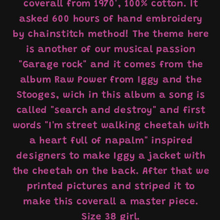
coverall from 1970', 100% cotton. It
asked 600 hours of hand embroidery
by chainstitch method! The theme here
is another of our musical passion
"Garage rock" and it comes from the
album Raw Power from Iggy and the
Stooges, wich in this album a song is
called "search and destroy" and first
words "I'm street walking cheetah with
a heart full of napalm" inspired
designers to make Iggy a jacket with
the cheetah on the back. After that we
printed pictures and striped it to
make this coverall a master piece.
Size 38 girl.