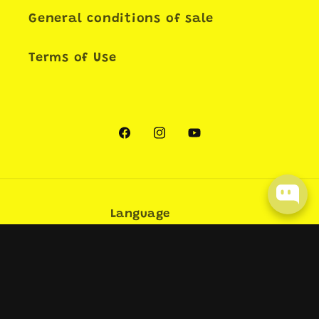
General conditions of sale
Terms of Use
Facebook
Instagram
YouTube
Language
English
Payment
methods