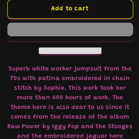
for
for
White
White
Add to cart
coverall
coverall
hand
hand
embroidery
embroidery
chainstitch
chainstitch
The
The
Stooges/
Stooges/
white
white
Superb white worker jumpsuit from the
coverall
coverall
70s with patina embroidered in chain
hand
hand
stitch by Sophie. This work took her
embroidery
embroidery
more than 600 hours of work. The
chainstitch
chainstitch
theme here is also dear to us since it
The
The
Stooges
Stooges
comes from the release of the album
Raw Power by Iggy Pop and the Stooges
and the embroidered jaguar here