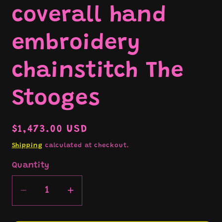
coverall hand
embroidery
chainstitch The
Stooges
Regular
$1,473.00 USD
price
Shipping
calculated at checkout.
Quantity
Decrease
Increase
quantity
quantity