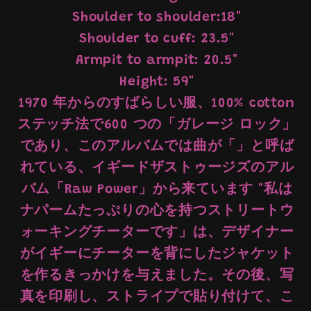
Shoulder to shoulder:18"
Shoulder to cuff: 23.5"
Armpit to armpit: 20.5"
Height: 59"
1970 年からのすばらしい服、100% cotton
ステッチ法で600 つの「ガレージ ロック」
であり、このアルバムでは曲が「」と呼ば
れている、イギードザストゥージズのアル
バム「Raw Power」から来ています "私は
ナパームたっぷりの心を持つストリートウ
ォーキングチーターです」は、デザイナー
がイギーにチーターを背にしたジャケット
を作るきっかけを与えました。その後、写
真を印刷し、ストライプで貼り付けて、こ