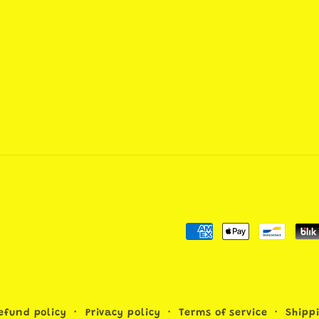
Payment
methods
efund policy
Privacy policy
Terms of service
Shipp