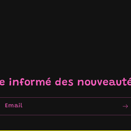
re informé des nouveaut
Email