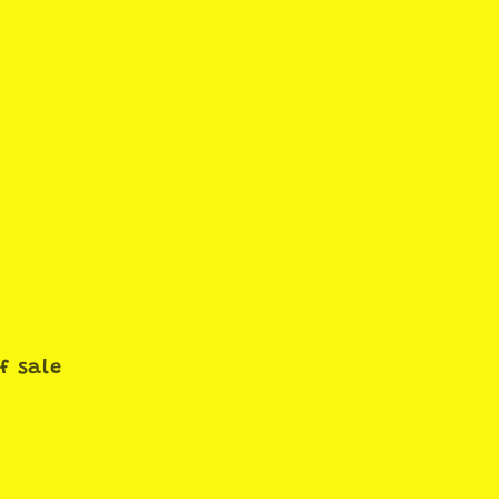
f sale