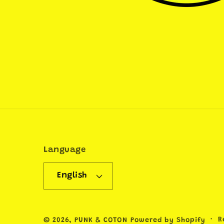
Language
English
R
© 2026,
PUNK & COTON
Powered by Shopify