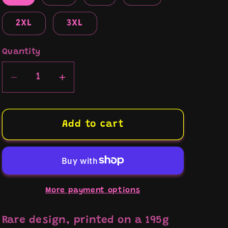
2XL
3XL
Quantity
Decrease
Increase
quantity
quantity
for
for
“US
“US
Add to cart
Army/Harley
Army/Harley
school”
school”
t-
t-
shirt
shirt
More payment options
Rare design, printed on a 195g