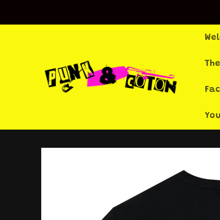
Skip to
content
We
The
Fa
Yo
Skip to
product
information