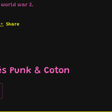
world war 2.
Share
és Punk & Coton