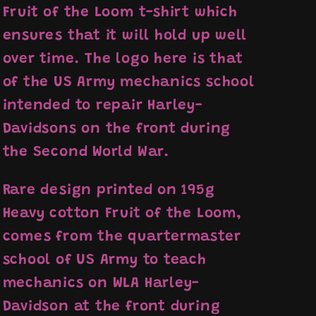
Fruit of the Loom t-shirt which
ensures that it will hold up well
over time. The logo here is that
of the US Army mechanics school
intended to repair Harley-
Davidsons on the front during
the Second World War.
Rare design printed on 195g
Heavy cotton Fruit of the Loom,
comes from the quartermaster
school of US Army to teach
mechanics on WLA Harley-
Davidson at the front during