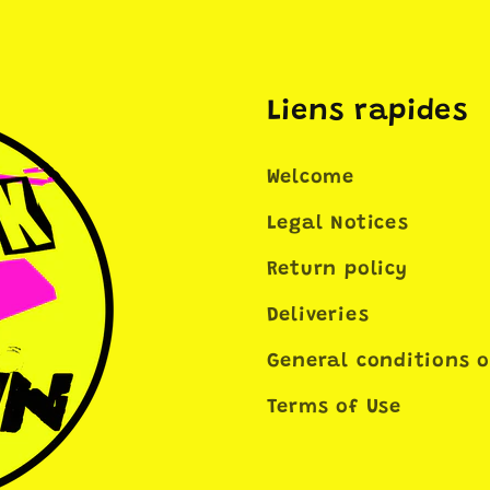
Liens rapides
Welcome
Legal Notices
Return policy
Deliveries
General conditions o
Terms of Use