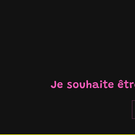
Je souhaite êt