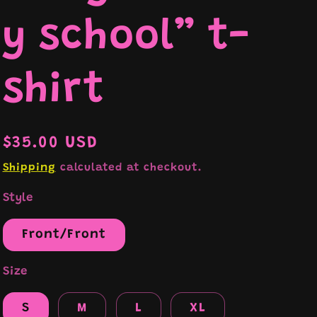
y school” t-
e
shirt
Regular
$35.00 USD
price
Shipping
calculated at checkout.
Style
Front/Front
Size
S
M
L
XL