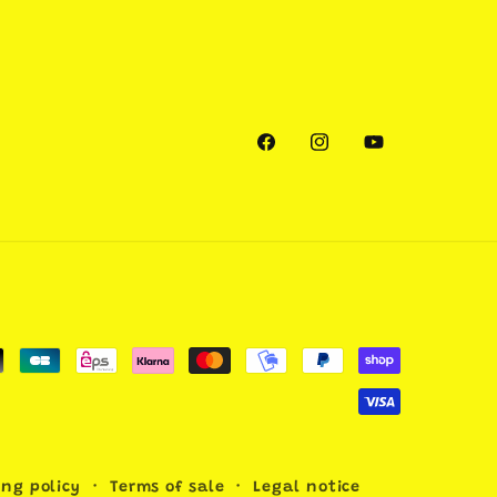
Facebook
Instagram
YouTube
ing policy
Terms of sale
Legal notice