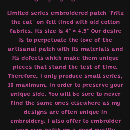
Limited series embroidered patch "Fritz
the cat" on felt lined with old cotton
fabrics. Its size is 4" × 4.5" Our desire
is to perpetuate the love of the
artisanal patch with its materials and
its defects which make them unique
pieces that stand the test of time.
Therefore, I only produce small series,
10 maximum, in order to preserve your
unique side. You will be sure to never
find the same ones elsewhere as my
designs are often unique in
embroidery. I also offer to embroider