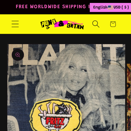
Skip to
FREE WORLDWIDE SHIPPING FROM 80€
English
USD ( $ )
content
Cart
Skip to
product
information