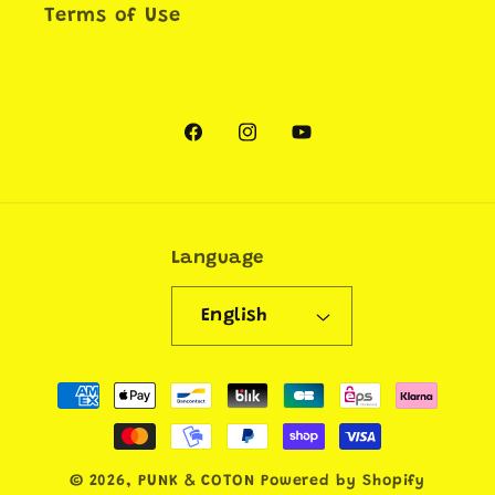
Terms of Use
Facebook
Instagram
YouTube
Language
English
Payment
methods
© 2026,
PUNK & COTON
Powered by Shopify