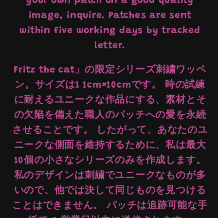
your own patch on a good quality
image, inquire. Patches are sent
within five working days by tracked
letter.
Fritz the cat」の限定シリーズ刺繍ワッペ
ン。サイズは1 1cm×10cmです。 時の試練
に耐えるユニークな作品にする、素材とそ
の欠陥を備えた職人のパッチへの愛を永続
させることです。 したがって、あなたのユ
ニークな側面を維持するために、私は最大
10個の小さなシリーズのみを作成します。
私のデザインは刺繍でユニークなものが多
いので、他では決して同じものを見つける
ことはできません。 パッチは追跡可能な手