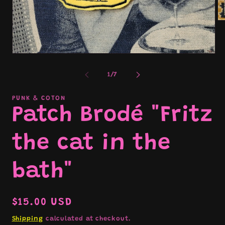
Op
me
2
in
mo
Open
media
1
of
1
/
7
in
modal
PUNK & COTON
Patch Brodé "Fritz
the cat in the
bath"
Regular
$15.00 USD
price
Shipping
calculated at checkout.