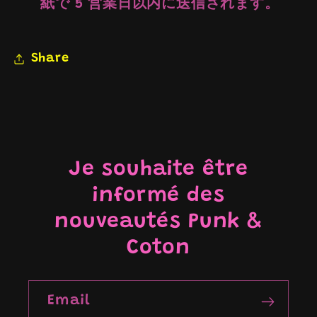
紙で 5 営業日以内に送信されます。
Share
Je souhaite être
informé des
nouveautés Punk &
Coton
Email