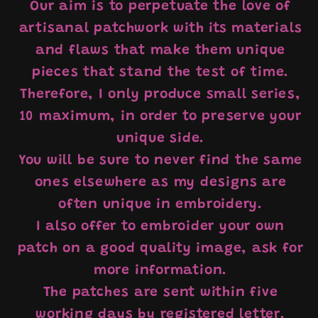
Our aim is to perpetuate the love of
artisanal patchwork with its materials
and flaws that make them unique
pieces that stand the test of time.
Therefore, I only produce small series,
10 maximum, in order to preserve your
unique side.
You will be sure to never find the same
ones elsewhere as my designs are
often unique in embroidery.
I also offer to embroider your own
patch on a good quality image, ask for
more information.
The patches are sent within five
working days by registered letter.