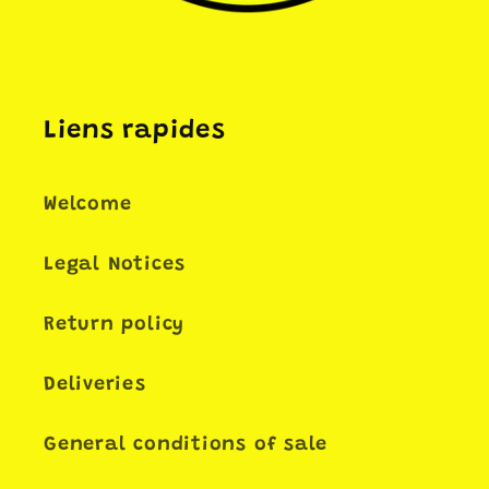
Liens rapides
Welcome
Legal Notices
Return policy
Deliveries
General conditions of sale