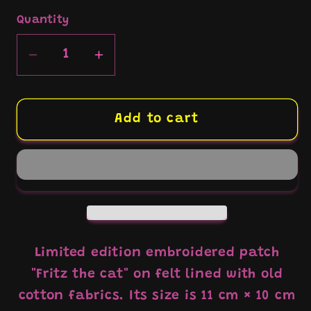
Quantity
Decrease
Increase
quantity
quantity
for
for
Patch
Patch
Add to cart
Brodé
Brodé
&quot;Fritz
&quot;Fritz
the
the
cat
cat
in
in
the
the
bath&quot;
bath&quot;
Limited edition embroidered patch
"Fritz the cat" on felt lined with old
cotton fabrics. Its size is 11 cm × 10 cm