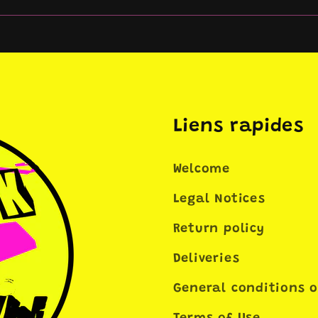
Liens rapides
Welcome
Legal Notices
Return policy
Deliveries
General conditions o