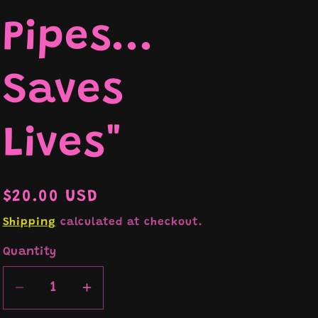
Pipes...
e
Saves
Lives"
Regular
$20.00 USD
price
Shipping
calculated at checkout.
Quantity
Decrease
Increase
quantity
quantity