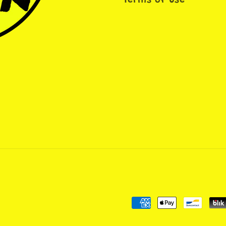
Terms of Use
Payment
methods