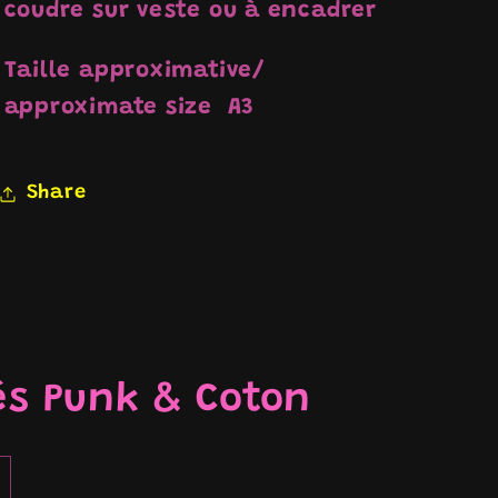
coudre sur veste ou à encadrer
Taille approximative/
approximate size A3
Share
és Punk & Coton