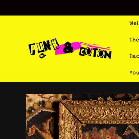
Skip to
content
We
The
Fa
Yo
Skip to
product
information