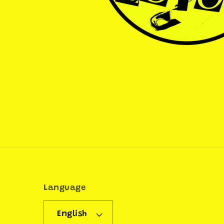
Language
English