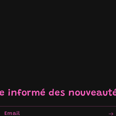
re informé des nouveaut
Email