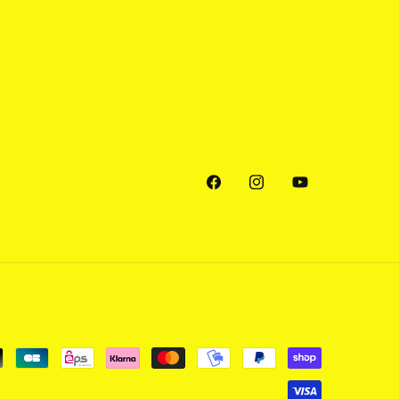
Facebook
Instagram
YouTube