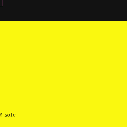
f sale