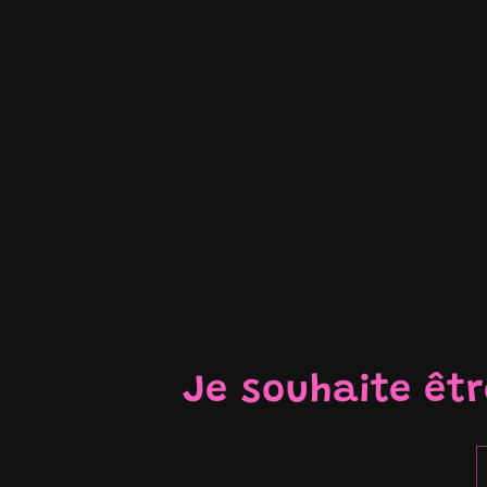
Je souhaite êt