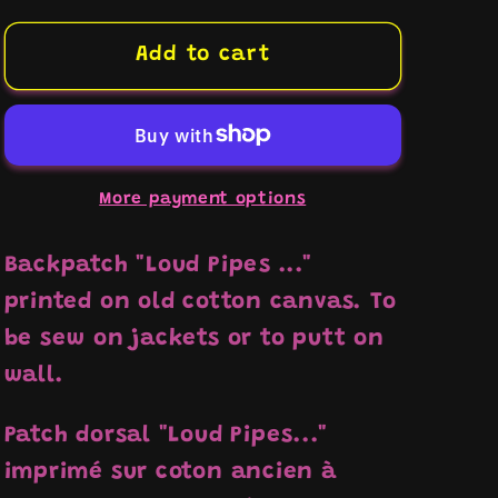
for
for
Backpatch
Backpatch
Add to cart
&quot;Loud
&quot;Loud
Pipes...
Pipes...
Saves
Saves
Lives&quot;
Lives&quot;
More payment options
Backpatch "Loud Pipes ..."
printed on old cotton canvas. To
be sew on jackets or to putt on
wall.
Patch dorsal "Loud Pipes..."
imprimé sur coton ancien à