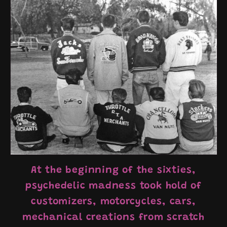
At the beginning of the sixties,
psychedelic madness took hold of
customizers, motorcycles, cars,
mechanical creations from scratch