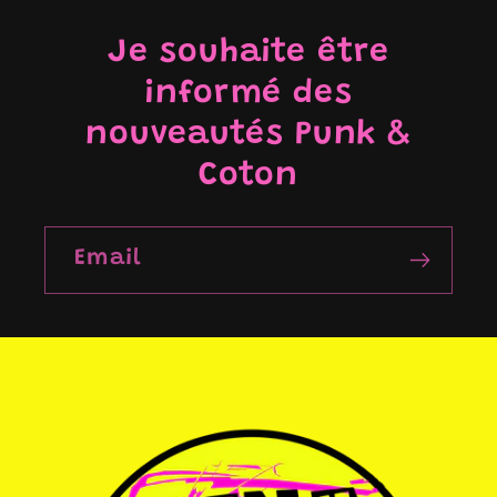
Je souhaite être
informé des
nouveautés Punk &
Coton
Email