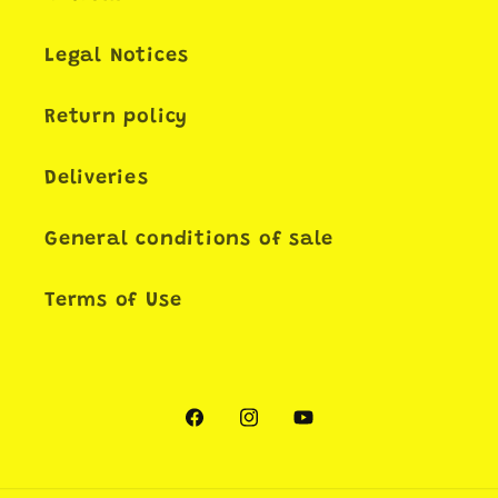
Legal Notices
Return policy
Deliveries
General conditions of sale
Terms of Use
Facebook
Instagram
YouTube