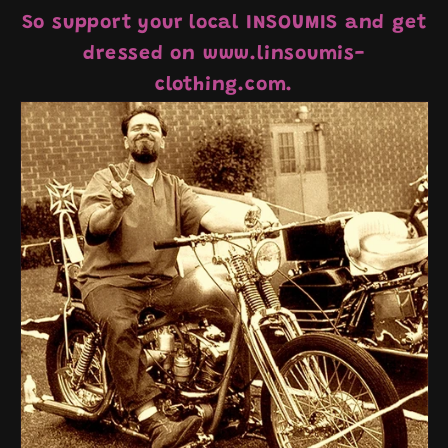
So support your local INSOUMIS and get
dressed on www.linsoumis-
clothing.com.