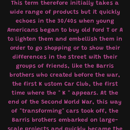
This term therefore initially takes a
wide range of products but it quickly
echoes in the 30/40s when young
Americans began to buy old Ford T or A
to lighten them and embellish them in
order to go shopping or to show their
differences in the street with their
groups of friends, like the Barris
brothers who created before the war,
the first
K
ustom Car Club, the first
time where the "
K
" appears. At the
end of the Second World War, this way
of "transforming" cars took off, the
Barris brothers embarked on large-
scale projects and quickly became the