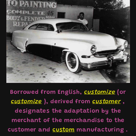
Borrowed from English,
customize
(or
customize
), derived from
customer
,
designates the adaptation by the
merchant of the merchandise to the
customer and
custom
manufacturing
.