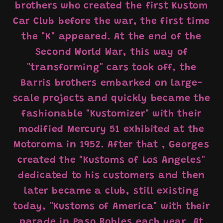
brothers who created the first Kustom
Car Club before the war, the first time
the "K" appeared. At the end of the
Second World War, this way of
"transforming" cars took off, the
Barris brothers embarked on large-
scale projects and quickly became the
fashionable "Kustomizer" with their
modified Mercury 51 exhibited at the
Motoroma in 1952. After that , Georges
created the "Kustoms of Los Angeles"
dedicated to his customers and then
later became a club, still existing
today, "Kustoms of America" ​​​​with their
parade in Paso Robles each year. At