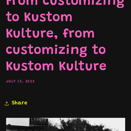
From customizing
to Kustom
Kulture, from
customizing to
Kustom Kulture
JULY 13, 2023
Share