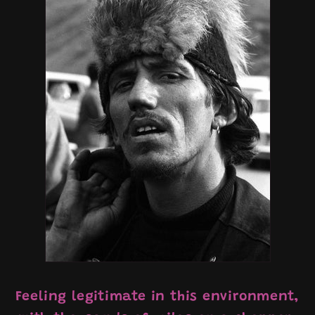
Feeling legitimate in this environment,