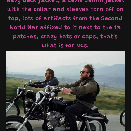
Navy deck jacket, a Levis denim jacket
with the collar and sleeves torn off on
top, lots of artifacts from the Second
World War affixed to it next to the 1%
patches, crazy hats or caps, that's
what is for MCs.