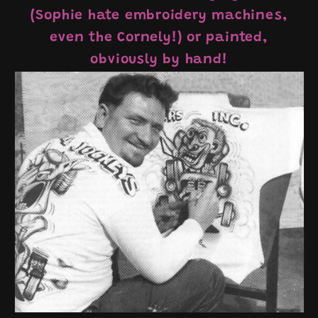
(Sophie hate embroidery machines,
even the Cornely!) or painted,
obviously by hand!