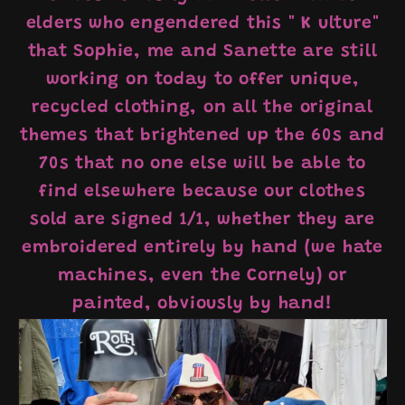
elders who engendered this "
K
ulture"
that Sophie, me and Sanette are still
working on today to offer unique,
recycled clothing, on all the original
themes that brightened up the 60s and
70s that no one else will be able to
find elsewhere because our clothes
sold are signed 1/1, whether they are
embroidered entirely by hand (we hate
machines, even the Cornely) or
painted, obviously by hand!