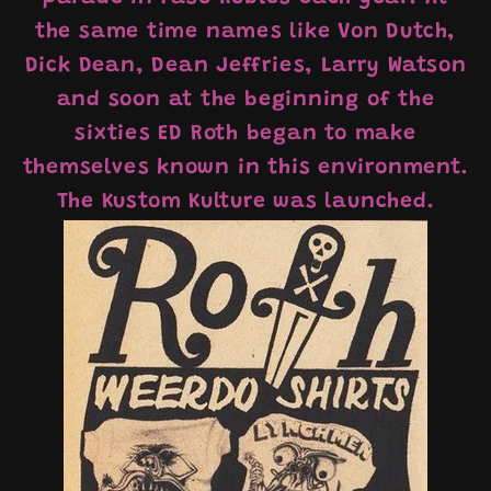
the same time names like Von Dutch,
Dick Dean, Dean Jeffries, Larry Watson
and soon at the beginning of the
sixties ED Roth began to make
themselves known in this environment.
The Kustom Kulture was launched.