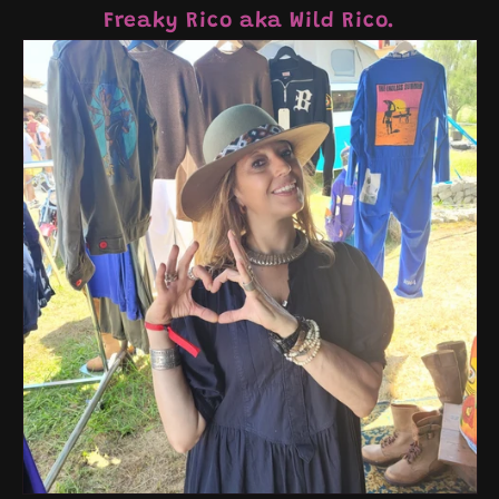
Freaky Rico aka Wild Rico.