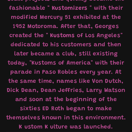
fashionable "
Kustomizers
" with their
modified Mercury 51 exhibited at the
1952 Motoroma. After that, Georges
created the "
Kustoms
of Los Angeles"
dedicated to his customers and then
later became a club, still existing
today, "Kustoms of America" ​​with their
parade in Paso Robles every year. At
the same time, names like Von Dutch,
Dick Dean, Dean Jeffries, Larry Watson
and soon at the beginning of the
sixties ED Roth began to make
themselves known in this environment.
K
ustom
K
ulture was launched.