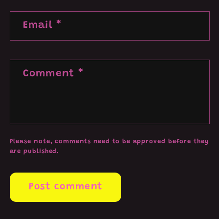
Email
*
Comment
*
Please note, comments need to be approved before they
are published.