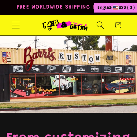
Skip to
FREE WORLDWIDE SHIPPING FROM 80€
English
USD ( $ )
content
Cart