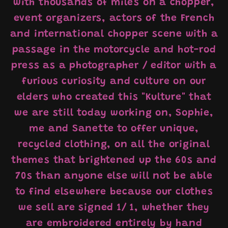
with thousands of miles on a chopper,
event organizers, actors of the French
and international chopper scene with a
passage in the motorcycle and hot-rod
press as a photographer / editor with a
furious curiosity and culture on our
elders who created this "Kulture" that
we are still today working on, Sophie,
me and Sanette to offer unique,
recycled clothing, on all the original
themes that brightened up the 60s and
70s than anyone else will not be able
to find elsewhere because our clothes
we sell are signed 1/ 1, whether they
are embroidered entirely by hand