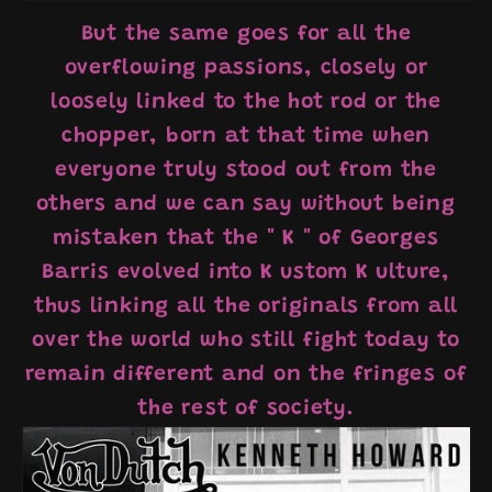
But the same goes for all the
overflowing passions, closely or
loosely linked to the hot rod or the
chopper, born at that time when
everyone truly stood out from the
others and we can say without being
mistaken that the "
K
" of Georges
Barris evolved into
K
ustom
K
ulture,
thus linking all the originals from all
over the world who still fight today to
remain different and on the fringes of
the rest of society.