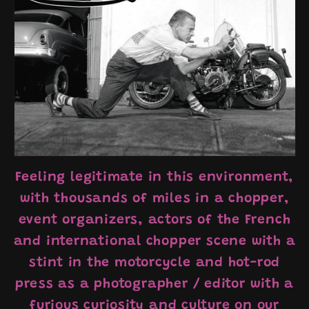
Feeling legitimate in this environment,
with thousands of miles in a chopper,
event organizers, actors of the French
and international chopper scene with a
stint in the motorcycle and hot-rod
press as a photographer / editor with a
furious curiosity and culture on our