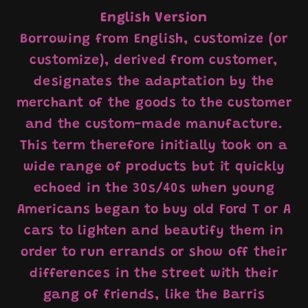
English Version
Borrowing from English, customize (or
customize), derived from customer,
designates the adaptation by the
merchant of the goods to the customer
and the custom-made manufacture.
This term therefore initially took on a
wide range of products but it quickly
echoed in the 30s/40s when young
Americans began to buy old Ford T or A
cars to lighten and beautify them in
order to run errands or show off their
differences in the street with their
gang of friends, like the Barris