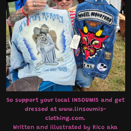
So support your local INSOUMIS and get
dressed at www.linsoumis-
clothing.com.
Written and illustrated by Rico aka