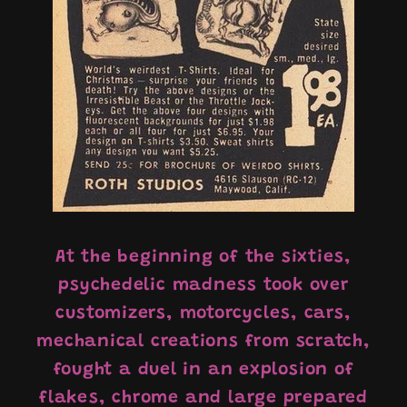
At the beginning of the sixties,
psychedelic madness took over
customizers, motorcycles, cars,
mechanical creations from scratch,
fought a duel in an explosion of
flakes, chrome and large prepared