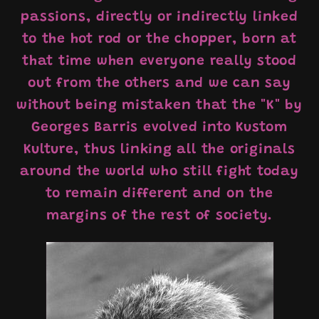
passions, directly or indirectly linked
to the hot rod or the chopper, born at
that time when everyone really stood
out from the others and we can say
without being mistaken that the "K" by
Georges Barris evolved into Kustom
Kulture, thus linking all the originals
around the world who still fight today
to remain different and on the
margins of the rest of society.