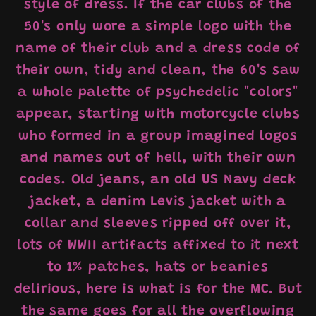
style of dress. If the car clubs of the
50's only wore a simple logo with the
name of their club and a dress code of
their own, tidy and clean, the 60's saw
a whole palette of psychedelic "colors"
appear, starting with motorcycle clubs
who formed in a group imagined logos
and names out of hell, with their own
codes. Old jeans, an old US Navy deck
jacket, a denim Levis jacket with a
collar and sleeves ripped off over it,
lots of WWII artifacts affixed to it next
to 1% patches, hats or beanies
delirious, here is what is for the MC. But
the same goes for all the overflowing