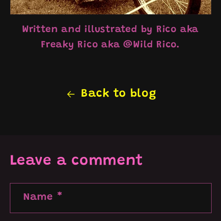
Written and illustrated by Rico aka
Freaky Rico aka @Wild
Rico.
Back to blog
Leave a comment
Name
*