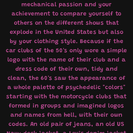
mechanical passion and your
achievement to compare yourself to
others on the different shows that
explode in the United States but also
by your clothing style. Because if the
car clubs of the 50's only wore a simple
logo with the name of their club and a
dress code of their own, tidy and
clean, the 60's saw the appearance of
a whole palette of psychedelic "colors"
starting with the motorcycle clubs that
formed in groups and imagined logos
and names from hell, with their own
codes. An old pair of jeans, an old US