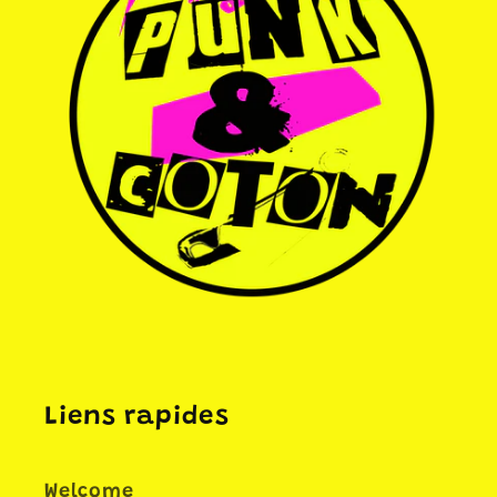
Liens rapides
Welcome