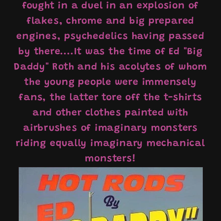
fought in a duel in an explosion of
flakes, chrome and big prepared
engines, psychedelics having passed
by there....It was the time of Ed "Big
Daddy" Roth and his acolytes of whom
the young people were immensely
fans, the latter tore off the t-shirts
and other clothes painted with
airbrushes of imaginary monsters
riding equally imaginary mechanical
monsters!