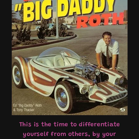
This is the time to differentiate
yourself from others, by your