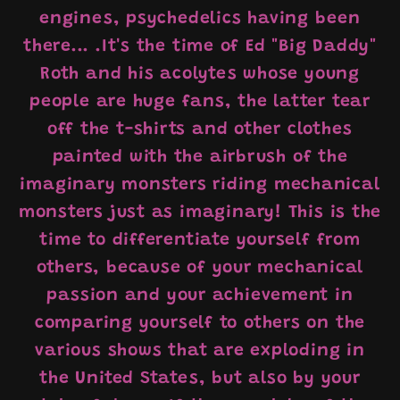
engines, psychedelics having been
there... .It's the time of Ed "Big Daddy"
Roth and his acolytes whose young
people are huge fans, the latter tear
off the t-shirts and other clothes
painted with the airbrush of the
imaginary monsters riding mechanical
monsters just as imaginary! This is the
time to differentiate yourself from
others, because of your mechanical
passion and your achievement in
comparing yourself to others on the
various shows that are exploding in
the United States, but also by your